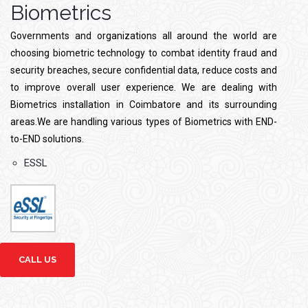
Biometrics
Governments and organizations all around the world are
choosing biometric technology to combat identity fraud and
security breaches, secure confidential data, reduce costs and
to improve overall user experience. We are dealing with
Biometrics installation in Coimbatore and its surrounding
areas.We are handling various types of Biometrics with END-
to-END solutions.
ESSL
CALL US