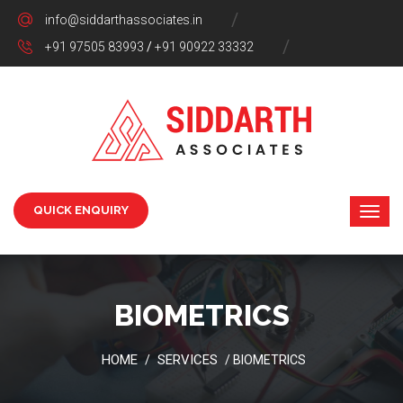
info@siddarthassociates.in
+91 97505 83993
/
+91 90922 33332
QUICK ENQUIRY
BIOMETRICS
HOME
SERVICES
/
/ BIOMETRICS