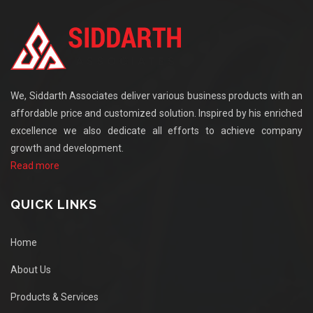
We, Siddarth Associates deliver various business products with an
affordable price and customized solution. Inspired by his enriched
excellence we also dedicate all efforts to achieve company
growth and development.
Read more
QUICK LINKS
Home
About Us
Products & Services