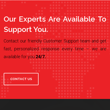
Our Experts Are Available To
Support You.
Contact our friendly Customer Support team and get
fast, personalized response every time – we are
available for you
24/7.
CONTACT US