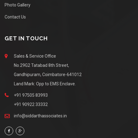
Photo Gallery
Contact Us
GET IN TOUCH
Sales & Service Office
No.29G2 Tatabad 8th Street,
Gandhipuram, Coimbatore-641012
Land Mark: Opp to EMS Enclave.
+91 97505 83993
+91 90922 33332
info@siddarthassociates.in